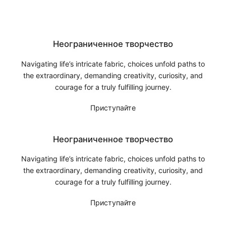
Неограниченное творчество
Navigating life’s intricate fabric, choices unfold paths to
the extraordinary, demanding creativity, curiosity, and
courage for a truly fulfilling journey.
Приступайте
Неограниченное творчество
Navigating life’s intricate fabric, choices unfold paths to
the extraordinary, demanding creativity, curiosity, and
courage for a truly fulfilling journey.
Приступайте