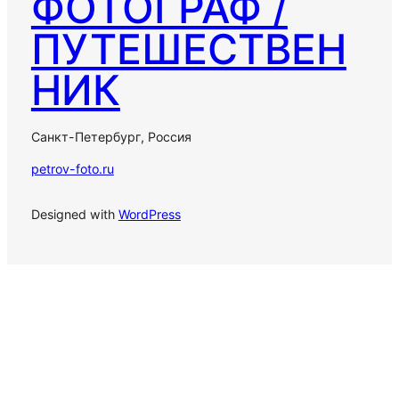
ФОТОГРАФ /
ПУТЕШЕСТВЕН
НИК
Санкт-Петербург, Россия
petrov-foto.ru
Designed with
WordPress