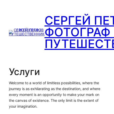
Перейти
к
СЕРГЕЙ ПЕ
содержимому
ФОТОГРАФ 
ПУТЕШЕСТ
Услуги
Welcome to a world of limitless possibilities, where the
journey is as exhilarating as the destination, and where
every moment is an opportunity to make your mark on
the canvas of existence. The only limit is the extent of
your imagination.